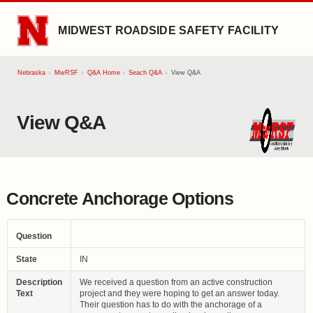
SKIP TO MAIN CONTENT
MIDWEST ROADSIDE SAFETY FACILITY
Nebraska
MwRSF
Q&A Home
Seach Q&A
View Q&A
View Q&A
Concrete Anchorage Options
Question
State
IN
Description
We received a question from an active construction
Text
project and they were hoping to get an answer today.
Their question has to do with the anchorage of a