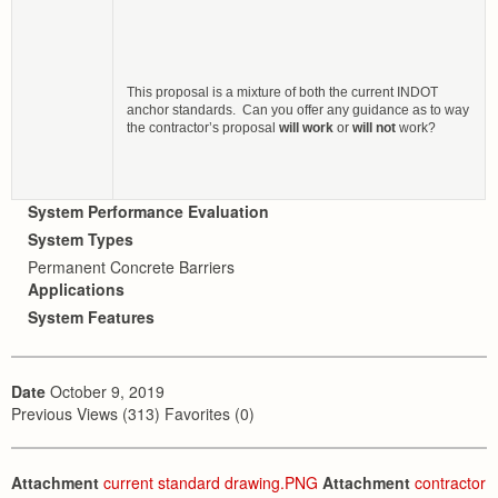
This proposal is a mixture of both the current INDOT
anchor standards. Can you offer any guidance as to way
the contractor’s proposal
will work
or
will not
work?
System Performance Evaluation
System Types
Permanent Concrete Barriers
Applications
System Features
Date
October 9, 2019
Previous Views (313) Favorites (0)
Attachment
current standard drawing.PNG
Attachment
contractor