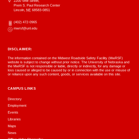
Address
Midwest Roadside Safety Facility
2200 Vine Street,
Prem S. Paul Research Center
Lincoln
,
NE
68583-0851
(402) 472-0965
Phone
mwrsf@unl.edu
Email
DISCLAIMER:
The information contained on the Midwest Roadside Safety Facility (MwRSF)
website is subject to change without prior notice. The University of Nebraska and
the MwRSF is not responsible or liable, directly or indirectly, for any damage or
loss caused or alleged to be caused by or in connection with the use or misuse of
or reliance upon any such content, goods, or services available on this site.
CAMPUS LINKS
Directory
Employment
Events
Libraries
Maps
News