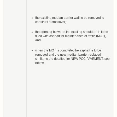
the existing median barrier wall to be removed to
construct a crossover,
the opening between the existing shoulders is to be
filled with asphalt for maintenance of traffic (MOT),
and
when the MOT is complete, the asphalt is to be
removed and the new median barrier replaced
similar to the detailed for NEW PCC PAVEMENT, see
below.