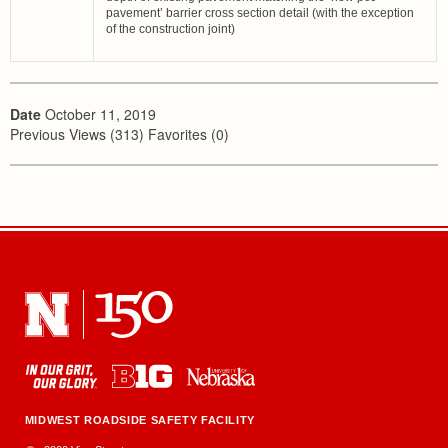
pavement’ barrier cross section detail (with the exception
of the construction joint)
Date
October 11, 2019
Previous Views (313) Favorites (0)
MIDWEST ROADSIDE SAFETY FACILITY