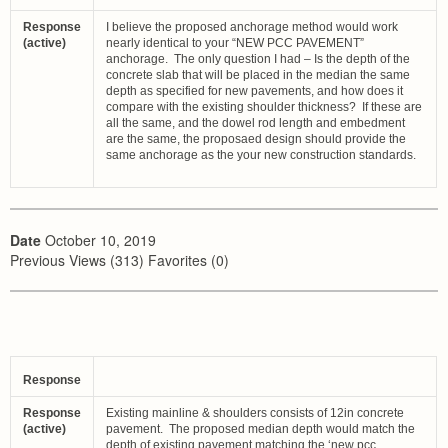
Response
I believe the proposed anchorage method would work
(active)
nearly identical to your “NEW PCC PAVEMENT”
anchorage. The only question I had – Is the depth of the
concrete slab that will be placed in the median the same
depth as specified for new pavements, and how does it
compare with the existing shoulder thickness? If these are
all the same, and the dowel rod length and embedment
are the same, the proposaed design should provide the
same anchorage as the your new construction standards.
Date
October 10, 2019
Previous Views (313) Favorites (0)
Response
Response
Existing mainline & shoulders consists of 12in concrete
(active)
pavement. The proposed median depth would match the
depth of existing pavement matching the ‘new pcc