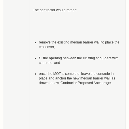
The contractor would rather:
remove the existing median barrier wall to place the
crossover,
fill the opening between the existing shoulders with
concrete, and
once the MOT is complete, leave the concrete in
place and anchor the new median barrier wall as
drawn below, Contractor Proposed Anchorage.