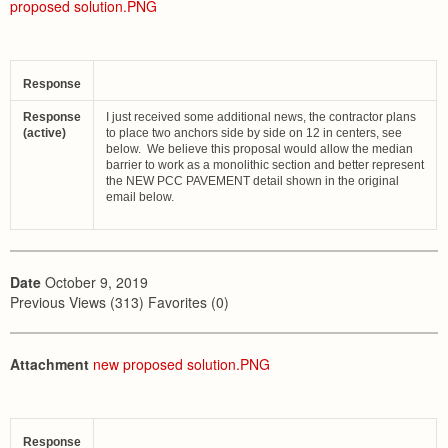
proposed solution.PNG
Response
Response
I just received some additional news, the contractor plans
(active)
to place two anchors side by side on 12 in centers, see
below. We believe this proposal would allow the median
barrier to work as a monolithic section and better represent
the NEW PCC PAVEMENT detail shown in the original
email below.
Date
October 9, 2019
Previous Views (313) Favorites (0)
Attachment
new proposed solution.PNG
Response