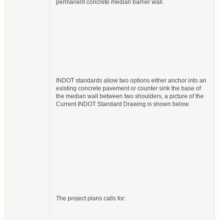
permanent concrete median barrier wall.
INDOT standards allow two options either anchor into an
existing concrete pavement or counter sink the base of
the median wall between two shoulders, a picture of the
Current INDOT Standard Drawing is shown below.
The project plans calls for: